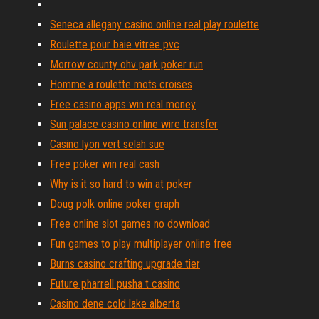
Seneca allegany casino online real play roulette
Roulette pour baie vitree pvc
Morrow county ohv park poker run
Homme a roulette mots croises
Free casino apps win real money
Sun palace casino online wire transfer
Casino lyon vert selah sue
Free poker win real cash
Why is it so hard to win at poker
Doug polk online poker graph
Free online slot games no download
Fun games to play multiplayer online free
Burns casino crafting upgrade tier
Future pharrell pusha t casino
Casino dene cold lake alberta