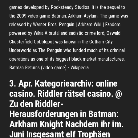
games developed by Rocksteady Studios. It is the sequel to
the 2009 video game Batman: Arkham Asylum. The game was
released by Warner Bros.
Penguin | Arkham Wiki | Fandom
powered by Wikia
A brutal and sadistic crime lord, Oswald
Chesterfield Cobblepot was known in the Gotham City
Underworld as The Penguin who funded much of its criminal
operations as one of its biggest black market manufactures.
Batman Returns (video game) - Wikipedia
3. Apr. Kategoriearchiv: online
casino. Riddler rätsel casino. @
Zu den Riddler-
Herausforderungen in Batman:
Arkham Knight Nachdem ihr im.
Juni Insgesamt elf Trophäen