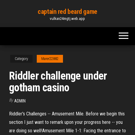
Skip
captain red beard game
to
vulkan24mgtj.web.app
the
content
Category
Marer22882
Riddler challenge under
gotham casino
By
ADMIN
Riddler's Challenges -- Amusement Mile. Before we begin this
section I just want to remark upon your progress here -- you
are doing so well!Amusement Mile 1-1: Facing the entrance to