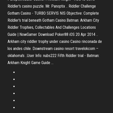
Riddler's casino puzzle. Mr. Panoptix .. Riddler Challenge
Gotham Casino - TURBO SERVIS NIS Objective: Complete
Riddler's trial beneath Gotham Casino.Batman: Arkham City
Riddler Trophies, Collectables And Challenges Locations
Guide | NowGamer Download Poker88 iOS 20 Apr 2014 ..
Arkham city riddler trophy under casino Casino rinconada de
los andes chile. Downstream casino resort travelokcom –
oklahoma's ..User Info: nubs222 Fifth Riddler trial - Batman:
Arkham Knight Game Guide ...