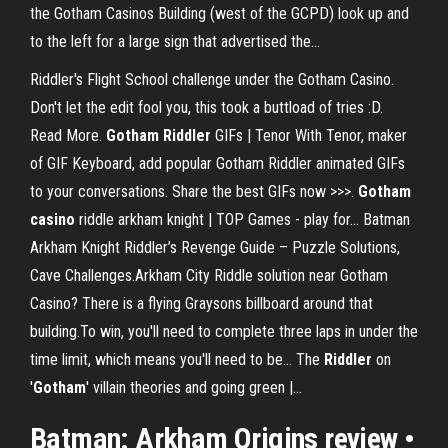
the Gotham Casinos Building (west of the GCPD) look up and
to the left for a large sign that advertised the...
Riddler's Flight School challenge under the Gotham Casino.
Don't let the edit fool you, this took a buttload of tries :D.
Read More.
Gotham
Riddler
GIFs | Tenor With Tenor, maker
of GIF Keyboard, add popular Gotham Riddler animated GIFs
to your conversations. Share the best GIFs now >>>.
Gotham
casino
riddle arkham knight | TOP Games - play for… Batman
Arkham Knight Riddler’s Revenge Guide – Puzzle Solutions,
Cave Challenges.Arkham City Riddle solution near Gotham
Casino? There is a flying Graysons billboard around that
building.To win, you'll need to complete three laps in under the
time limit, which means you'll need to be... The
Riddler
on
'
Gotham
' villain theories and going green |…
Batman: Arkham Origins review •