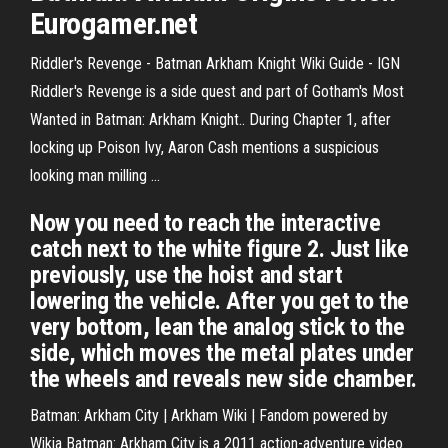
Eurogamer.net
Riddler's Revenge - Batman Arkham Knight Wiki Guide - IGN
Riddler's Revenge is a side quest and part of Gotham's Most
Wanted in Batman: Arkham Knight.. During Chapter 1, after
locking up Poison Ivy, Aaron Cash mentions a suspicious
looking man milling ...
Now you need to reach the interactive
catch next to the white figure 2. Just like
previously, use the hoist and start
lowering the vehicle. After you get to the
very bottom, lean the analog stick to the
side, which moves the metal plates under
the wheels and reveals new side chamber.
Batman: Arkham City | Arkham Wiki | Fandom powered by
Wikia
Batman: Arkham City is a 2011 action-adventure video