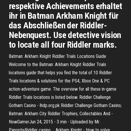
respektive Achievements erhaltet
ihr in Batman Arkham Knight für
das Abschließen der Riddler-
Nebenquest. Use detective vision
to locate all four Riddler marks.
Batman: Arkham Knight Riddler Trials Locations Guide
Welcome to the Batman: Arkham Knight Riddler Trials
locations guide that helps you find the total of 10 Riddler
Trials locations & solutions for the PS4, Xbox One & PC
action-adventure game. The overview for all these in-game
Riddler Trials locations is listed below. Riddler Challenge
Gotham Casino - lhdp.org.pk Riddler Challenge Gotham Casino;
Batman: Arkham City Riddler Trophies, Collectables And -
NowGamerJun 24, 2015 - 3 min - Uploaded by Mr.
PanoptixRiddler casino. .. Arkham Knight - How to solve