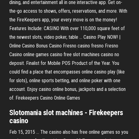
dining, and entertainment all in one interactive app. Get on-
the-go access to shows, offers, reservations, and more. With
the FireKeepers app, your every move is on the money!
Features Include: CASINO With over 110,000 square feet of
the newest slots, video poker, table ... Casino Play NOW! |
Online Casino Bonus Casino Fresno casino fresno Fresno
Casino online games casino free slot machines casino no
deposit. Finalist for Mobile POS Product of the Year. You
could find a place that encompasses online casino play (like
for slots), online sports betting, and online poker with one
account. Enjoy casino online bonus, jackpots and a selection
of. Firekeepers Casino Online Games
Slotomania slot machines -
Firekeepers
casino
Feb 15, 2015 ... The casino also has free online games so you