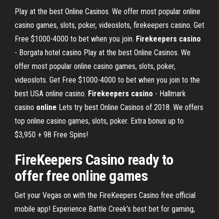
Play at the best Online Casinos. We offer most popular online
casino games, slots, poker, videoslots, firekeepers casino. Get
Free $1000-4000 to bet when you join.
Firekeepers
casino
- Borgata hotel casino
Play at the best Online Casinos. We
offer most popular online casino games, slots, poker,
videoslots. Get Free $1000-4000 to bet when you join to the
best USA online casino.
Firekeepers
casino
- Hallmark
casino
online
Lets try best Online Casinos of 2018. We offers
top online casino games, slots, poker. Extra bonus up to
$3,950 + 98 Free Spins!
FireKeepers Casino ready to
offer free online games
Get your Vegas on with the FireKeepers Casino free official
mobile app! Experience Battle Creek’s best bet for gaming,