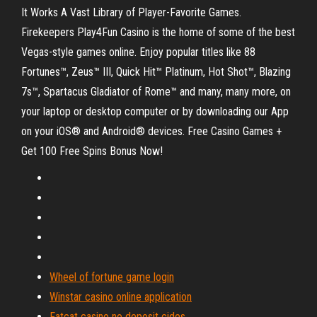
It Works A Vast Library of Player-Favorite Games.
Firekeepers Play4Fun Casino is the home of some of the best
Vegas-style games online. Enjoy popular titles like 88
Fortunes™, Zeus™ III, Quick Hit™ Platinum, Hot Shot™, Blazing
7s™, Spartacus Gladiator of Rome™ and many, many more, on
your laptop or desktop computer or by downloading our App
on your iOS® and Android® devices. Free Casino Games +
Get 100 Free Spins Bonus‎ Now!
Wheel of fortune game login
Winstar casino online application
Fatcat casino no deposit cides