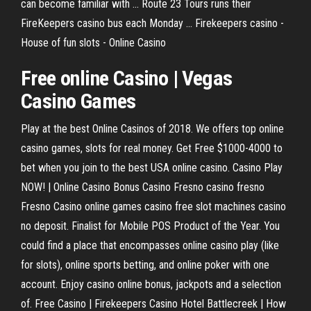
can become familiar with ... Route 23 Tours runs their
FireKeepers casino bus each Monday ... Firekeepers casino -
House of fun slots - Online Casino
Free online Casino | Vegas
Casino Games
Play at the best Online Casinos of 2018. We offers top online
casino games, slots for real money. Get Free $1000-4000 to
bet when you join to the best USA online casino. Casino Play
NOW! | Online Casino Bonus Casino Fresno casino fresno
Fresno Casino online games casino free slot machines casino
no deposit. Finalist for Mobile POS Product of the Year. You
could find a place that encompasses online casino play (like
for slots), online sports betting, and online poker with one
account. Enjoy casino online bonus, jackpots and a selection
of. Free Casino | Firekeepers Casino Hotel Battlecreek | How