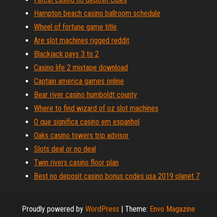
Hampton beach casino ballroom schedule
Wheel of fortune game title
Are slot machines rigged reddit
Blackjack pays 3 to 2
Casino life 2 mixtape download
Captain america games online
Bear river casino humboldt county
Where to find wizard of oz slot machines
O que significa casino em espanhol
Oaks casino towers trip advisor
Slots deal or no deal
Twin rivers casino floor plan
Best no deposit casino bonus codes usa 2019 planet 7
Proudly powered by
WordPress
|
Theme:
Envo Magazine