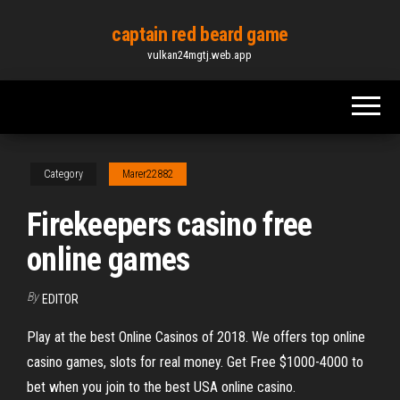
Skip
captain red beard game
to
vulkan24mgtj.web.app
the
content
Category
Marer22882
Firekeepers casino free
online games
By
EDITOR
Play at the best Online Casinos of 2018. We offers top online
casino games, slots for real money. Get Free $1000-4000 to
bet when you join to the best USA online casino.