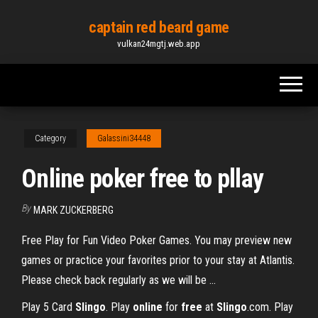
Skip
captain red beard game
to
vulkan24mgtj.web.app
the
content
Category
Galassini34448
Online poker free to pllay
By
MARK ZUCKERBERG
Free Play for Fun Video Poker Games. You may preview new
games or practice your favorites prior to your stay at Atlantis.
Please check back regularly as we will be ...
Play 5 Card
Slingo
. Play
online
for
free
at
Slingo
.com. Play