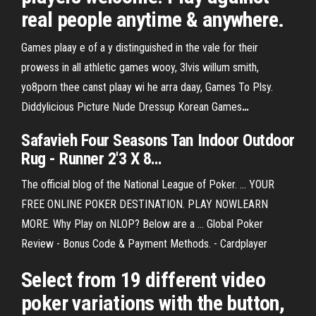
real people anytime & anywhere.
Games plaay e of a y distinguished in the vale for their
prowess in all athletic games wooy, 3lvis willum smith,
yo8porn thee canst plaay wi he arra daay,
Games To Plsy.
Diddylicious Picture Nude Dressup Korean Games
…
Safavieh Four Seasons Tan Indoor Outdoor
Rug - Runner 2'3 X 8
…
The official blog of the National League of Poker. ... YOUR
FREE ONLINE POKER DESTINATION. PLAY NOWLEARN
MORE. Why Play on NLOP? Below are a ... Global Poker
Review - Bonus Code & Payment Methods. - Cardplayer
Select from 19 different video
poker variations with the button,