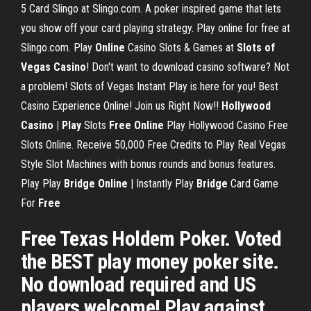
5 Card Slingo at Slingo.com. A poker inspired game that lets
you show off your card playing strategy. Play online for free at
Slingo.com. Play
Online
Casino Slots & Games at
Slots of
Vegas Casino
! Don't want to download casino software? Not
a problem! Slots of Vegas Instant Play is here for you! Best
Casino Experience Online! Join us Right Now!!
Hollywood
Casino | Play
Slots
Free Online
Play Hollywood Casino Free
Slots Online. Receive 50,000 Free Credits to Play Real Vegas
Style Slot Machines with bonus rounds and bonus features.
Play Play
Bridge Online
| Instantly Play
Bridge
Card Game
For
Free
Free Texas Holdem Poker. Voted
the BEST play money poker site.
No download required and US
players welcome! Play against