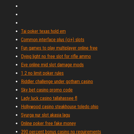
Tai poker texas hold em
Common interface plus (ci+) slots
Fun games to play multiplayer online free
Dying light no free slot for rifle ammo
Eve online mid slot damage mods
1 2 no limit poker rules
Riddler challenge under gotham casino
Sky bet casino promo code
Lady luck casino tallahassee fl
Hollywood casino steakhouse toledo ohio
Syurga nur slot akasia lagu
Online poker free fake money
390 percent bonus casino no requirements