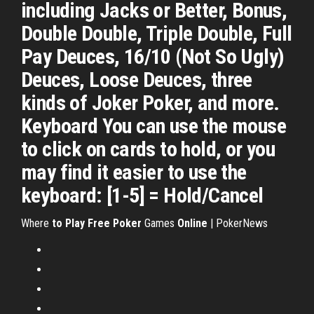
including Jacks or Better, Bonus,
Double Double, Triple Double, Full
Pay Deuces, 16/10 (Not So Ugly)
Deuces, Loose Deuces, three
kinds of Joker Poker, and more.
Keyboard You can use the mouse
to click on cards to hold, or you
may find it easier to use the
keyboard: [1-5] = Hold/Cancel
Where
to Play
Free
Poker
Games
Online
| PokerNews