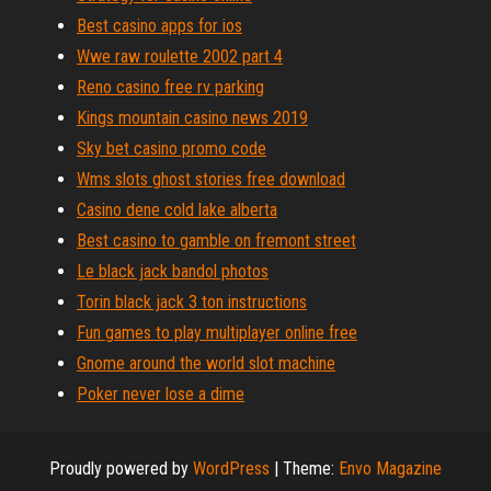
Best casino apps for ios
Wwe raw roulette 2002 part 4
Reno casino free rv parking
Kings mountain casino news 2019
Sky bet casino promo code
Wms slots ghost stories free download
Casino dene cold lake alberta
Best casino to gamble on fremont street
Le black jack bandol photos
Torin black jack 3 ton instructions
Fun games to play multiplayer online free
Gnome around the world slot machine
Poker never lose a dime
Proudly powered by
WordPress
|
Theme:
Envo Magazine