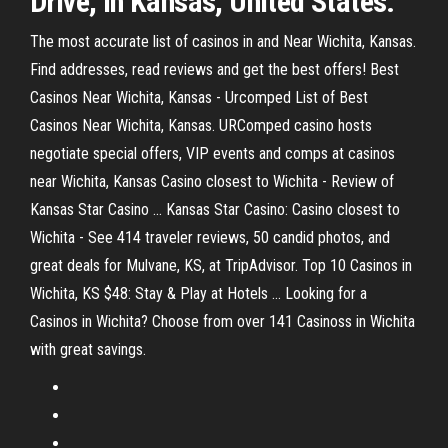
Drive, in Kansas, United States.
The most accurate list of casinos in and Near Wichita, Kansas.
Find addresses, read reviews and get the best offers! Best
Casinos Near Wichita, Kansas - Urcomped List of Best
Casinos Near Wichita, Kansas. URComped casino hosts
negotiate special offers, VIP events and comps at casinos
near Wichita, Kansas Casino closest to Wichita - Review of
Kansas Star Casino ... Kansas Star Casino: Casino closest to
Wichita - See 414 traveler reviews, 50 candid photos, and
great deals for Mulvane, KS, at TripAdvisor. Top 10 Casinos in
Wichita, KS $48: Stay & Play at Hotels ... Looking for a
Casinos in Wichita? Choose from over 141 Casinoss in Wichita
with great savings.