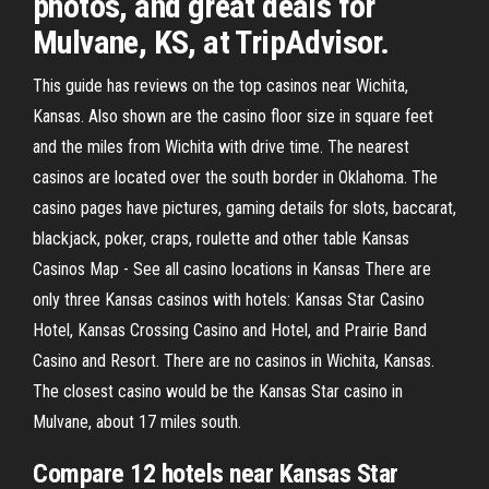
photos, and great deals for
Mulvane, KS, at TripAdvisor.
This guide has reviews on the top casinos near Wichita,
Kansas. Also shown are the casino floor size in square feet
and the miles from Wichita with drive time. The nearest
casinos are located over the south border in Oklahoma. The
casino pages have pictures, gaming details for slots, baccarat,
blackjack, poker, craps, roulette and other table Kansas
Casinos Map - See all casino locations in Kansas There are
only three Kansas casinos with hotels: Kansas Star Casino
Hotel, Kansas Crossing Casino and Hotel, and Prairie Band
Casino and Resort. There are no casinos in Wichita, Kansas.
The closest casino would be the Kansas Star casino in
Mulvane, about 17 miles south.
Compare 12 hotels near Kansas Star