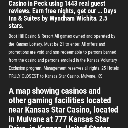
Casino in Peck using 1443 real guest
reviews. Earn free nights, get our ... Days
Inn & Suites by Wyndham Wichita. 2.5
stars.
Boot Hill Casino & Resort All games owned and operated by
the Kansas Lottery. Must be 21 to enter. All offers and
promotions are void and non-redeemable to persons banned
from the casino and persons enrolled in the Kansas Voluntary
Exclusion program. Management reserves all rights. 25 Hotels
TRULY CLOSEST to Kansas Star Casino, Mulvane, KS
A map showing casinos and
other gaming facilities located
near Kansas Star Casino, located
in Mulvane at 777 Kansas Star