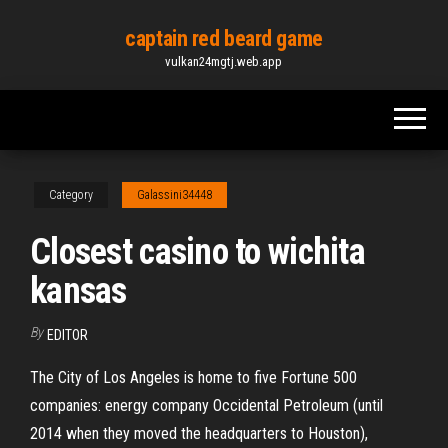
Skip
captain red beard game
to
vulkan24mgtj.web.app
the
content
Category
Galassini34448
Closest casino to wichita
kansas
By
EDITOR
The City of Los Angeles is home to five Fortune 500
companies: energy company Occidental Petroleum (until
2014 when they moved the headquarters to Houston),