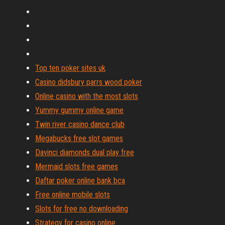
Top ten poker sites uk
Casino didsbury parrs wood poker
Online casino with the most slots
Yummy gummy online game
Twin river casino dance club
Megabucks free slot games
Davinci diamonds dual play free
Mermaid slots free games
Daftar poker online bank bca
Free online mobile slots
Slots for free no downloading
Strategy for casino online