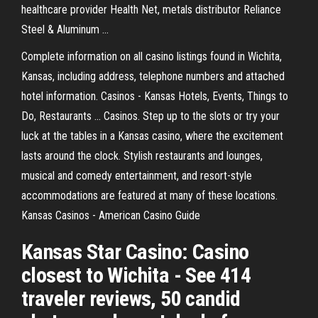
healthcare provider Health Net, metals distributor Reliance
Steel & Aluminum …
Complete information on all casino listings found in Wichita,
Kansas, including address, telephone numbers and attached
hotel information. Casinos - Kansas Hotels, Events, Things to
Do, Restaurants ... Casinos. Step up to the slots or try your
luck at the tables in a Kansas casino, where the excitement
lasts around the clock. Stylish restaurants and lounges,
musical and comedy entertainment, and resort-style
accommodations are featured at many of these locations.
Kansas Casinos - American Casino Guide
Kansas Star Casino: Casino
closest to Wichita - See 414
traveler reviews, 50 candid