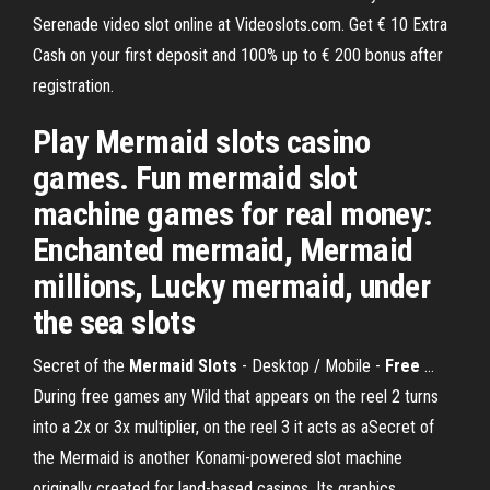
Serenade video slot online at Videoslots.com. Get € 10 Extra
Cash on your first deposit and 100% up to € 200 bonus after
registration.
Play Mermaid slots casino
games. Fun mermaid slot
machine games for real money:
Enchanted mermaid, Mermaid
millions, Lucky mermaid, under
the sea slots
Secret of the
Mermaid
Slots
- Desktop / Mobile -
Free
…
During free games any Wild that appears on the reel 2 turns
into a 2x or 3x multiplier, on the reel 3 it acts as aSecret of
the Mermaid is another Konami-powered slot machine
originally created for land-based casinos. Its graphics