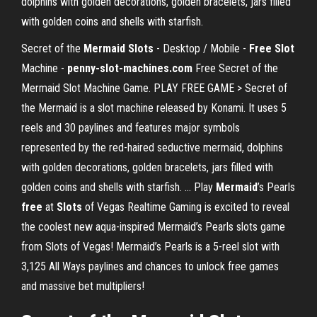
dolphins with golden decorations, golden bracelets, jars filled
with golden coins and shells with starfish.
Secret of the
Mermaid
Slots
- Desktop / Mobile -
Free
Slot
Machine -
penny-slot-machines.com
Free Secret of the
Mermaid Slot Machine Game. PLAY FREE GAME > Secret of
the Mermaid is a slot machine released by Konami. It uses 5
reels and 30 paylines and features major symbols
represented by the red-haired seductive mermaid, dolphins
with golden decorations, golden bracelets, jars filled with
golden coins and shells with starfish. ... Play
Mermaid
’s Pearls
free
at
Slots
of Vegas Realtime Gaming is excited to reveal
the coolest new aqua-inspired Mermaid’s Pearls slots game
from Slots of Vegas! Mermaid’s Pearls is a 5-reel slot with
3,125 All Ways paylines and chances to unlock free games
and massive bet multipliers!