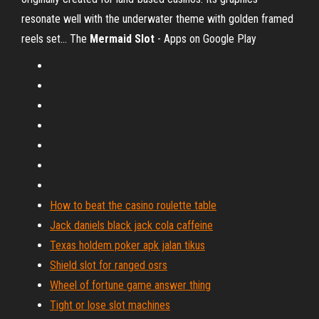
resonate well with the underwater theme with golden framed
reels set... The
Mermaid
Slot
- Apps on Google Play
How to beat the casino roulette table
Jack daniels black jack cola caffeine
Texas holdem poker apk jalan tikus
Shield slot for ranged osrs
Wheel of fortune game answer thing
Tight or lose slot machines