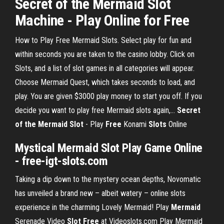
Secret of the Mermaid Slot
Machine - Play Online for Free
How to Play Free Mermaid Slots. Select play for fun and
within seconds you are taken to the casino lobby. Click on
Slots, and a list of slot games in all categories will appear.
Choose Mermaid Quest, which takes seconds to load, and
play. You are given $3000 play money to start you off. If you
decide you want to play free Mermaid slots again,...
Secret
of the Mermaid Slot
- Play
Free
Konami
Slots
Online
Mystical
Mermaid
Slot
Play
Game
Online
-
free
-igt-
slots
.com
Taking a dip down to the mystery ocean depths, Novomatic
has unveiled a brand new – albeit watery – online slots
experience in the charming Lovely Mermaid!
Play
Mermaid
Serenade Video
Slot
Free
at Videoslots.com
Play Mermaid