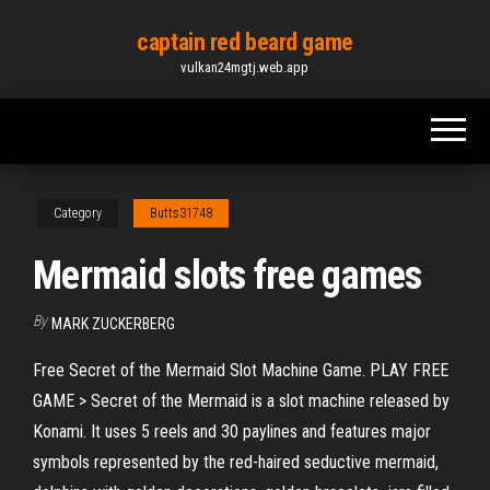
Skip
captain red beard game
to
vulkan24mgtj.web.app
the
content
Category
Butts31748
Mermaid slots free games
By
MARK ZUCKERBERG
Free Secret of the Mermaid Slot Machine Game. PLAY FREE
GAME > Secret of the Mermaid is a slot machine released by
Konami. It uses 5 reels and 30 paylines and features major
symbols represented by the red-haired seductive mermaid,